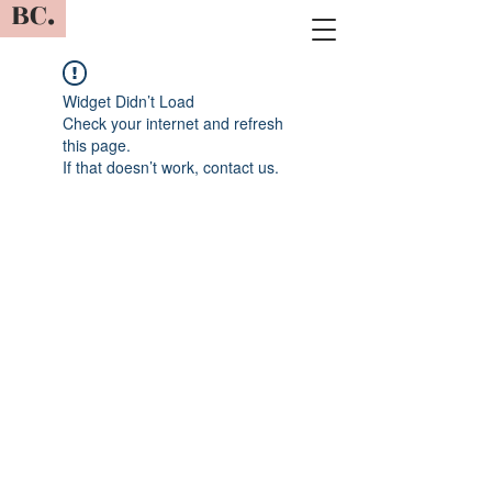
BC.
Widget Didn’t Load
Check your internet and refresh
this page.
If that doesn’t work, contact us.