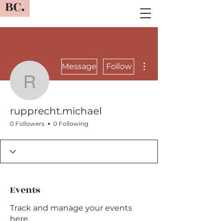
BC.
More actions
Message
Follow
rupprecht.michael
rupprecht.michael
0 Followers
0 Following
Events
Track and manage your events
here.