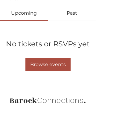
Upcoming
Past
No tickets or RSVPs yet
Browse events
Barock
.
Connections
Abonniere die neuesten Updates von
Barock Connections!