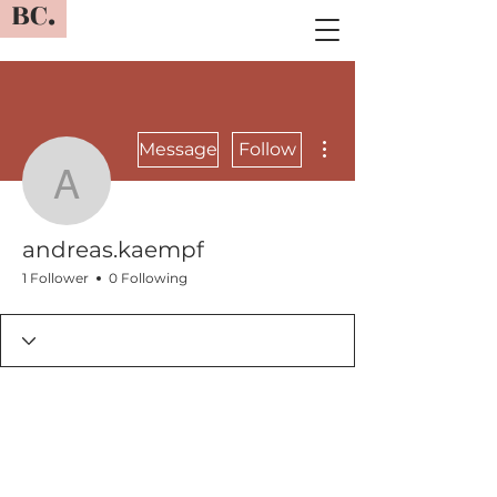
BC.
More actions
Message
Follow
andreas.kaempf
andreas.kaempf
1 Follower
0 Following