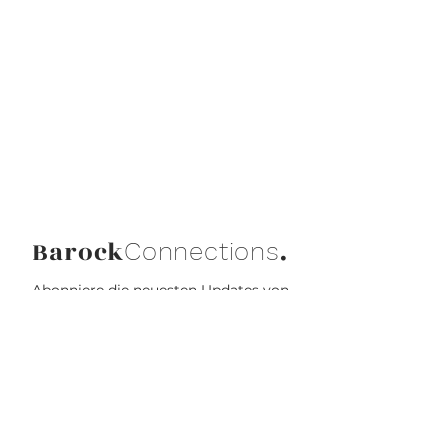
Barock
.
Connections
Abonniere die neuesten Updates von
Barock Connections!
Beitreten