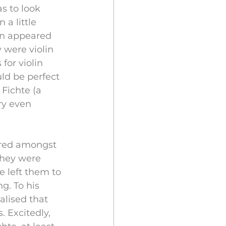
s to look 
 a little 
en appeared 
y were violin 
or violin 
ld be perfect 
 Fichte (a 
ry even 
red amongst 
they were 
e left them to 
g. To his 
lised that 
 Excitedly, 