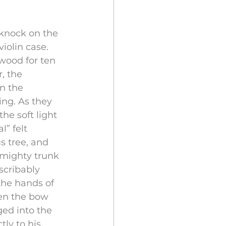
knock on the 
iolin case. 
wood for ten 
, the 
n the 
ng. As they 
he soft light 
” felt 
 tree, and 
 mighty trunk 
scribably 
the hands of 
en the bow 
ed into the 
ly to his 