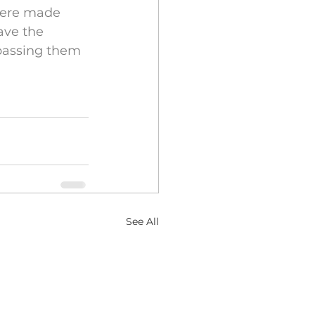
 were made 
ave the 
passing them 
See All