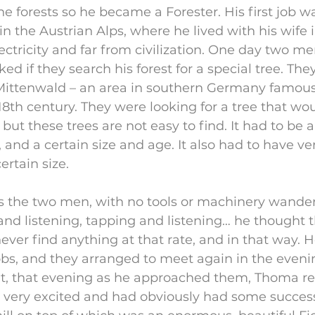
he forests so he became a Forester. His first job wa
 in the Austrian Alps, where he lived with his wife in
ectricity and far from civilization. One day two m
ed if they search his forest for a special tree. The
ittenwald – an area in southern Germany famous f
8th century. They were looking for a tree that wou
 but these trees are not easy to find. It had to be a
), and a certain size and age. It also had to have ve
ertain size.
 the two men, with no tools or machinery wande
and listening, tapping and listening… he thought 
ever find anything at that rate, and in that way. H
s, and they arranged to meet again in the evenin
t, that evening as he approached them, Thoma rea
very excited and had obviously had some success.