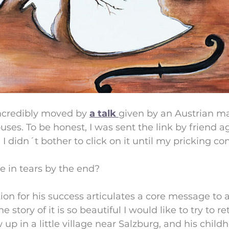
ncredibly moved by 
a talk 
given by an Austrian m
s. To be honest, I was sent the link by friend a
 I didn´t bother to click on it until my pricking co
e in tears by the end?
ion for his success articulates a core message to al
tory of it is so beautiful I would like to try to rete
p in a little village near Salzburg, and his chil