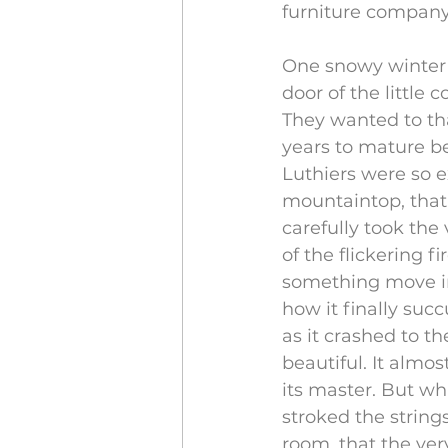
furniture company
One snowy winter 
door of the little 
They wanted to tha
years to mature b
Luthiers were so 
mountaintop, that
carefully took the 
of the flickering f
something move in
how it finally suc
as it crashed to t
beautiful. It almo
its master. But w
stroked the string
room, that the ver