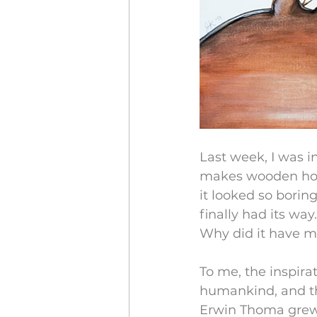
Last week, I was i
makes wooden house
it looked so boring
finally had its way.
Why did it have m
To me, the inspirat
humankind, and the s
Erwin Thoma grew u