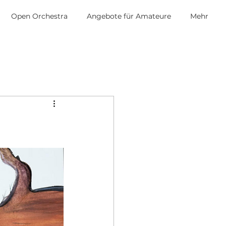
Open Orchestra
Angebote für Amateure
Mehr