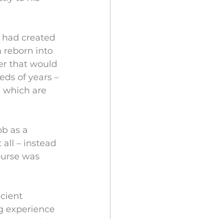
 had created 
 reborn into 
er that would 
ds of years – 
i which are 
b as a 
 all – instead 
ourse was 
cient 
g experience 