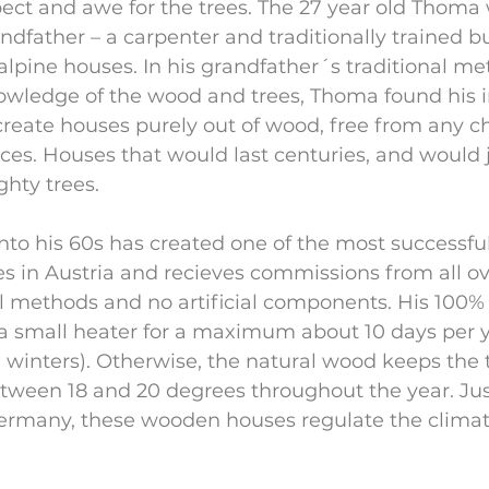
ect and awe for the trees. The 27 year old Thoma w
ndfather – a carpenter and traditionally trained bu
 alpine houses. In his grandfather´s traditional m
owledge of the wood and trees, Thoma found his i
 create houses purely out of wood, free from any c
es. Houses that would last centuries, and would ju
ghty trees.
to his 60s has created one of the most successfu
 in Austria and recieves commissions from all ove
al methods and no artificial components. His 100
a small heater for a maximum about 10 days per y
n winters). Otherwise, the natural wood keeps the
tween 18 and 20 degrees throughout the year. Just
Germany, these wooden houses regulate the climate