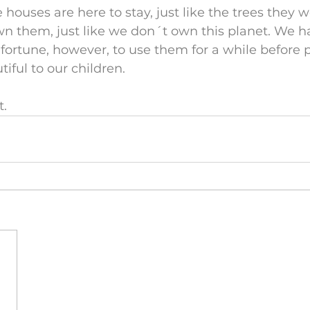
e houses are here to stay, just like the trees they
n them, just like we don´t own this planet. We h
ortune, however, to use them for a while before 
iful to our children.
t.