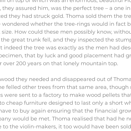
hill on top of which was an enormous, beautiful Fich
s, they assured him, was the perfect tree – a one in
ed they had struck gold. Thoma sold them the tre
 he wondered whether the tree-rings would in fact b
 size. How could these men possibly know, without
 the great trunk fell, and they inspected the stu
t indeed the tree was exactly as the men had desc
specimen, that by luck and good placement had g
or over 200 years on that lonely mountain top.
wood they needed and disappeared out of Thoma´s
e felled other trees from that same area, though 
es were sent to a factory to make wood pellets that
 cheap furniture designed to last only a short whi
ve to buy again ensuring that the financial grow
pany would be met. Thoma realised that had he no
e to the violin-makers, it too would have been sol