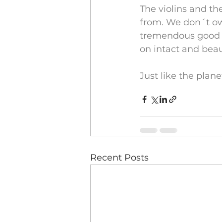
The violins and th
from. We don´t ow
tremendous good f
on intact and beaut
Just like the plane
Recent Posts