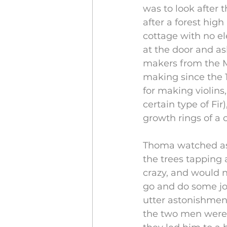
was to look after t
after a forest high
cottage with no el
at the door and ask
makers from the M
making since the 1
for making violins,
certain type of Fir
growth rings of a c
Thoma watched as
the trees tapping 
crazy, and would n
go and do some job
utter astonishmen
the two men were 