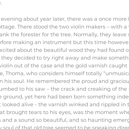
.
evening about year later, there was a once more 
cottage. There stood the two violin makers – with a v
nk the forester for the tree. Normally, they leave 
efore making an instrument but this time however
excited about the beautiful wood they had found o
 they decided to try right away and make somethi
violin out of the case and the gold varnish caught t
ire, Thoma, who considers himself totally “unmusical
 his soul. He remembered the proud and gracious
cumbed to his saw – the crack and creaking of the
he ground, yet here had been born something inde
st looked alive - the varnish winked and rippled in 
hat brought tears to his eyes, was the moment wh
s and a sound so beautiful, and so haunting emerg
y soul of that old tree seemed to be speaking direct