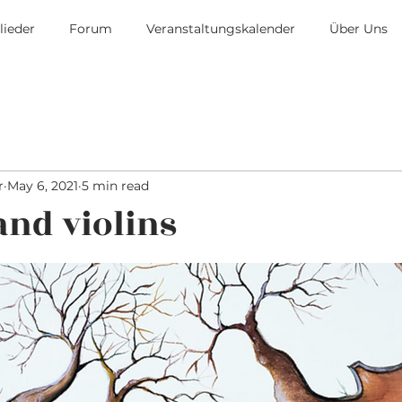
lieder
Forum
Veranstaltungskalender
Über Uns
r
May 6, 2021
5 min read
and violins