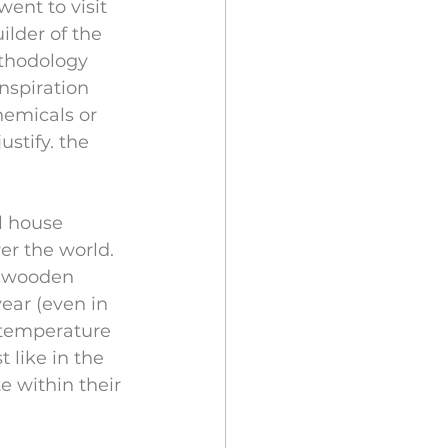
ent to visit 
ilder of the 
ethodology 
nspiration 
hemicals or 
stify. the 
l house 
r the world. 
% wooden 
ear (even in 
 temperature 
 like in the 
 within their 