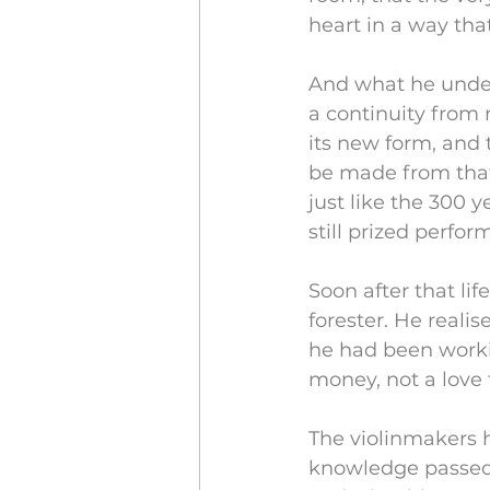
heart in a way tha
And what he under
a continuity from 
its new form, and 
be made from that
just like the 300 y
still prized perfo
Soon after that li
forester. He realis
he had been worki
money, not a love f
The violinmakers h
knowledge passed 