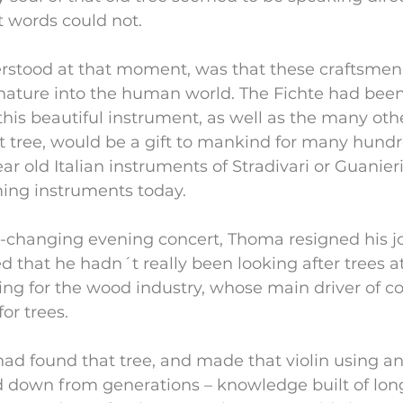
t words could not.
stood at that moment, was that these craftsmen
nature into the human world. The Fichte had been
this beautiful instrument, as well as the many oth
 tree, would be a gift to mankind for many hundre
ear old Italian instruments of Stradivari or Guanier
rming instruments today.
fe-changing evening concert, Thoma resigned his jo
ed that he hadn´t really been looking after trees at
ng for the wood industry, whose main driver of c
or trees.
ad found that tree, and made that violin using an
down from generations – knowledge built of lon