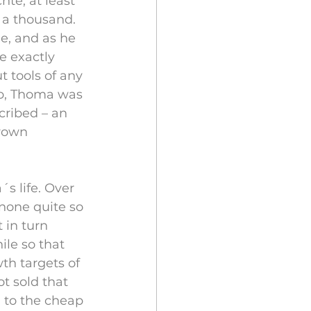
te, at least 
 a thousand. 
e, and as he 
e exactly 
 tools of any 
mp, Thoma was 
ribed – an 
rown 
 life. Over 
none quite so 
 in turn 
le so that 
th targets of 
t sold that 
d to the cheap 