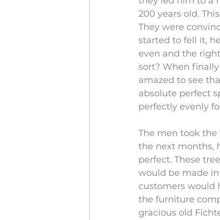
they led him to a 
200 years old. Thi
They were convinc
started to fell it,
even and the right
sort? When finally
amazed to see tha
absolute perfect 
perfectly evenly f
The men took the 
the next months, h
perfect. These tre
would be made into
customers would ha
the furniture com
gracious old Ficht