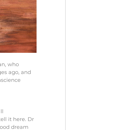
an, who 
ges ago, and 
nscience 
l 
ll it here. Dr 
dhood dream 