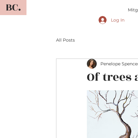
BC.
Mitg
Log In
All Posts
Penelope Spence
Of trees 