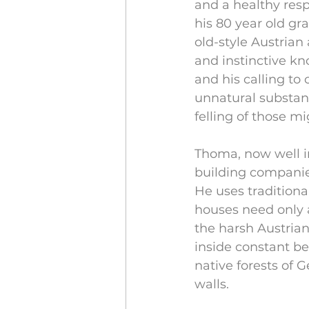
and a healthy resp
his 80 year old gra
old-style Austrian
and instinctive kn
and his calling to
unnatural substanc
felling of those mi
Thoma, now well in
building companies
He uses tradition
houses need only 
the harsh Austria
inside constant be
native forests of 
walls.