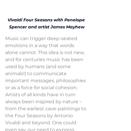
Vivaldi Four Seasons with Penelope 
Spencer and artist James Mayhew
Music can trigger deep-seated 
emotions in a way that words 
alone cannot. This idea is not new, 
and for centuries music has been 
used by humans (and some 
animals!) to communicate 
important messages, philosophies 
or as a force for social cohesion. 
Artists of all kinds have in turn 
always been inspired by nature – 
from the earliest cave-paintings to 
the Four Seasons by Antonio 
Vivaldi and beyond. One could 
even say, our need to express 