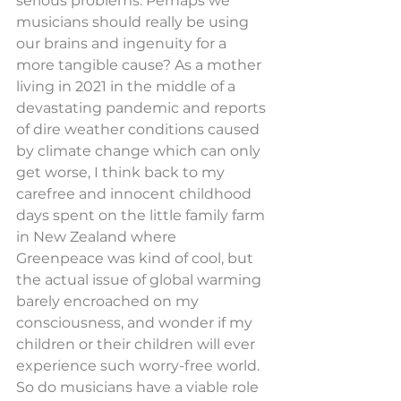
serious problems. Perhaps we 
musicians should really be using 
our brains and ingenuity for a 
more tangible cause? As a mother 
living in 2021 in the middle of a 
devastating pandemic and reports 
of dire weather conditions caused 
by climate change which can only 
get worse, I think back to my 
carefree and innocent childhood 
days spent on the little family farm 
in New Zealand where 
Greenpeace was kind of cool, but 
the actual issue of global warming 
barely encroached on my 
consciousness, and wonder if my 
children or their children will ever 
experience such worry-free world.
So do musicians have a viable role 