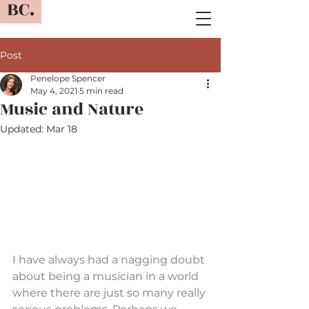
BC.
Post
Penelope Spencer
May 4, 2021
5 min read
Music and Nature
Updated:
Mar 18
I have always had a nagging doubt 
about being a musician in a world 
where there are just so many really 