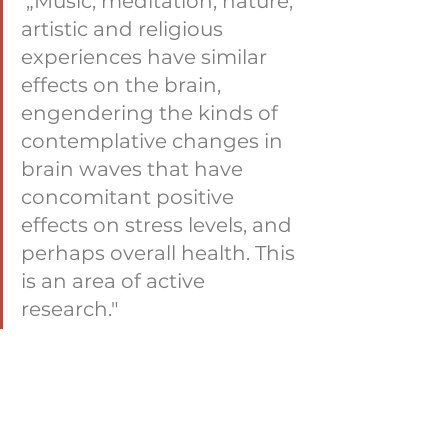
 „Music, meditation, nature, 
artistic and religious 
experiences have similar 
effects on the brain, 
engendering the kinds of 
contemplative changes in 
brain waves that have 
concomitant positive 
effects on stress levels, and 
perhaps overall health. This 
is an area of active 
research."