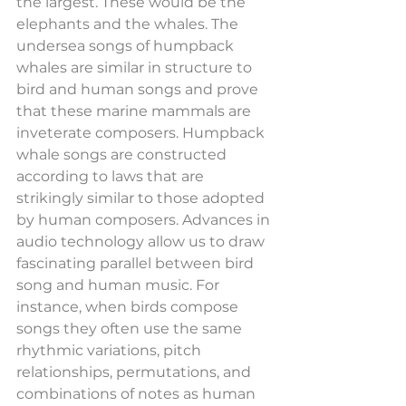
the largest. These would be the 
elephants and the whales. The 
undersea songs of humpback 
whales are similar in structure to 
bird and human songs and prove 
that these marine mammals are 
inveterate composers. Humpback 
whale songs are constructed 
according to laws that are 
strikingly similar to those adopted 
by human composers. Advances in 
audio technology allow us to draw 
fascinating parallel between bird 
song and human music. For 
instance, when birds compose 
songs they often use the same 
rhythmic variations, pitch 
relationships, permutations, and 
combinations of notes as human 