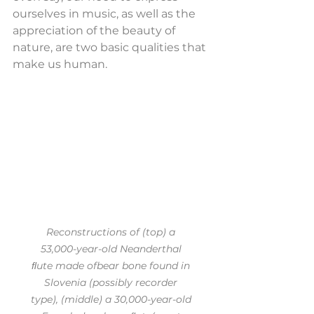
ourselves in music, as well as the 
appreciation of the beauty of 
nature, are two basic qualities that 
make us human.
Reconstructions of (top) a 
53,000-year-old Neanderthal 
ﬂute made ofbear bone found in 
Slovenia (possibly recorder 
type), (middle) a 30,000-year-old 