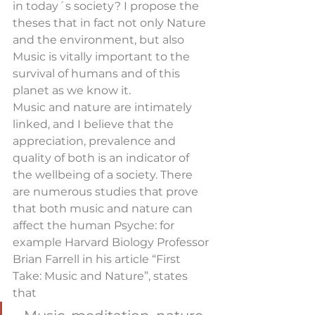
in today´s society? I propose the 
theses that in fact not only Nature 
and the environment, but also 
Music is vitally important to the 
survival of humans and of this 
planet as we know it.
Music and nature are intimately 
linked, and I believe that the 
appreciation, prevalence and 
quality of both is an indicator of 
the wellbeing of a society. There 
are numerous studies that prove 
that both music and nature can 
affect the human Psyche: for 
example Harvard Biology Professor 
Brian Farrell in his article “First 
Take: Music and Nature”, states 
that