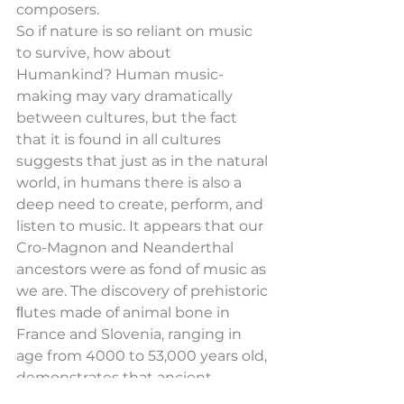
composers.
So if nature is so reliant on music 
to survive, how about 
Humankind? Human music-
making may vary dramatically 
between cultures, but the fact 
that it is found in all cultures 
suggests that just as in the natural 
world, in humans there is also a 
deep need to create, perform, and 
listen to music. It appears that our 
Cro-Magnon and Neanderthal 
ancestors were as fond of music as 
we are. The discovery of prehistoric 
ﬂutes made of animal bone in 
France and Slovenia, ranging in 
age from 4000 to 53,000 years old, 
demonstrates that ancient 
civilizations devoted considerable 