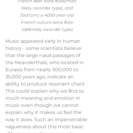
French deer bone ﬂute(most 
likely recorder type), and 
(bottom) a 4000-year-old 
French vulture bone ﬂute 
(deﬁnitely recorder type).
Music appeared early in human 
history - some scientists believe 
that the large nasal passages of 
the Neanderthals, who existed in 
Eurasia from nearly 500,000 to 
35,000 years ago, indicate an 
ability to produce resonant chant. 
This could explain why we ﬁnd so 
much meaning and emotion in 
music even though we cannot 
explain why it makes us feel the 
way it does. Such an impenetrable 
vagueness about this most basic 