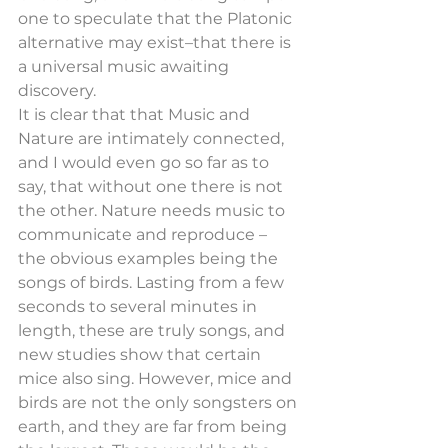
one to speculate that the Platonic 
alternative may exist–that there is 
a universal music awaiting 
discovery.
It is clear that that Music and 
Nature are intimately connected, 
and I would even go so far as to 
say, that without one there is not 
the other. Nature needs music to 
communicate and reproduce – 
the obvious examples being the 
songs of birds. Lasting from a few 
seconds to several minutes in 
length, these are truly songs, and 
new studies show that certain 
mice also sing. However, mice and 
birds are not the only songsters on 
earth, and they are far from being 