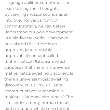
language abilities sometimes can 
learn to sing their thoughts.
By viewing musical sounds as an 
intuitive, nonverbal form of 
communication, we can better 
understand our own development 
in a biodiverse world. It has been 
postulated that there is an 
unproven (and probably 
unprovable) concept called 
mathematical Platonism, which 
supposes that there is a universal 
mathematics awaiting discovery. Is 
there a universal music awaiting 
discovery, or is all music just a 
construct of whatever mind is 
making it–human, bird, whale? The 
similarities among human music, 
bird song, and whale song tempt 