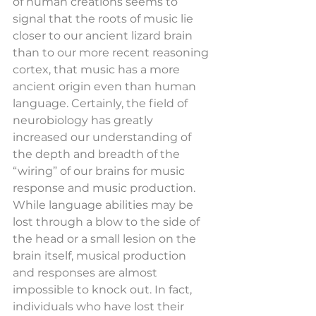
of human creations seems to 
signal that the roots of music lie 
closer to our ancient lizard brain 
than to our more recent reasoning 
cortex, that music has a more 
ancient origin even than human 
language. Certainly, the field of 
neurobiology has greatly 
increased our understanding of 
the depth and breadth of the 
“wiring” of our brains for music 
response and music production. 
While language abilities may be 
lost through a blow to the side of 
the head or a small lesion on the 
brain itself, musical production 
and responses are almost 
impossible to knock out. In fact, 
individuals who have lost their 