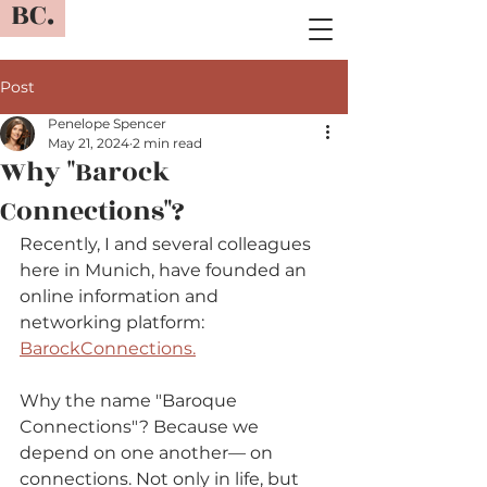
BC.
Post
Penelope Spencer
May 21, 2024
2 min read
Why "Barock
Connections"?
Recently, I and several colleagues 
here in Munich, have founded an 
online information and 
networking platform: 
BarockConnections.
Why the name "Baroque 
Connections"? Because we 
depend on one another— on 
connections. Not only in life, but 