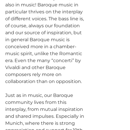
also in music! Baroque music in 
particular thrives on the interplay 
of different voices. The bass line is, 
of course, always our foundation 
and our source of inspiration, but 
in general Baroque music is 
conceived more in a chamber-
music spirit, unlike the Romantic 
era. Even the many “concerti” by 
Vivaldi and other Baroque 
composers rely more on 
collaboration than on opposition.
Just as in music, our Baroque 
community lives from this 
interplay, from mutual inspiration 
and shared impulses. Especially in 
Munich, where there is strong 