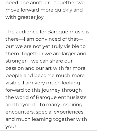
need one another—together we 
move forward more quickly and 
with greater joy.
The audience for Baroque music is 
there—I am convinced of that—
but we are not yet truly visible to 
them. Together we are larger and 
stronger—we can share our 
passion and our art with far more 
people and become much more 
visible. I am very much looking 
forward to this journey through 
the world of Baroque enthusiasts 
and beyond—to many inspiring 
encounters, special experiences, 
and much learning together with 
you!