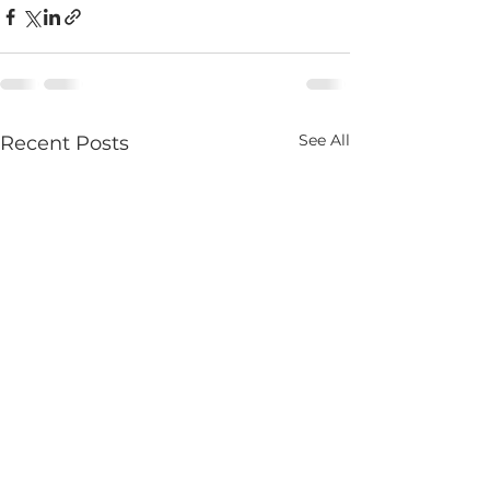
See All
Recent Posts