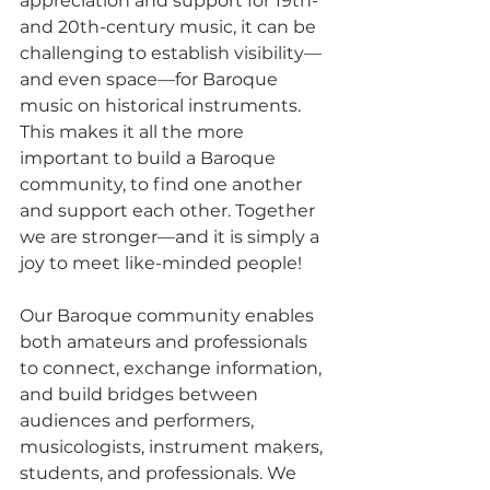
appreciation and support for 19th- 
and 20th-century music, it can be 
challenging to establish visibility—
and even space—for Baroque 
music on historical instruments. 
This makes it all the more 
important to build a Baroque 
community, to find one another 
and support each other. Together 
we are stronger—and it is simply a 
joy to meet like-minded people!
Our Baroque community enables 
both amateurs and professionals 
to connect, exchange information, 
and build bridges between 
audiences and performers, 
musicologists, instrument makers, 
students, and professionals. We 