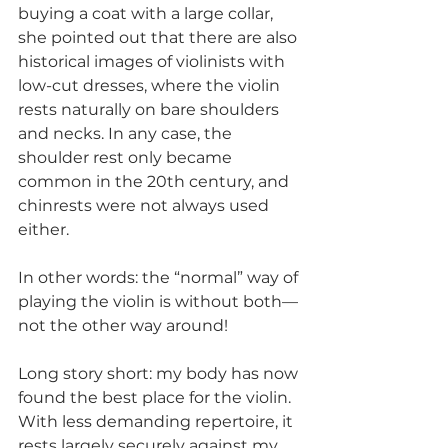
buying a coat with a large collar, 
she pointed out that there are also 
historical images of violinists with 
low-cut dresses, where the violin 
rests naturally on bare shoulders 
and necks. In any case, the 
shoulder rest only became 
common in the 20th century, and 
chinrests were not always used 
either.
In other words: the “normal” way of 
playing the violin is without both—
not the other way around!
Long story short: my body has now 
found the best place for the violin. 
With less demanding repertoire, it 
rests largely securely against my 