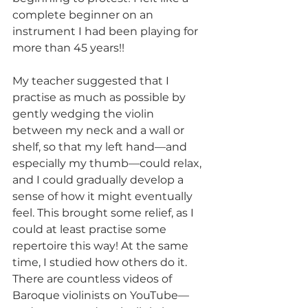
complete beginner on an 
instrument I had been playing for 
more than 45 years!!
My teacher suggested that I 
practise as much as possible by 
gently wedging the violin 
between my neck and a wall or 
shelf, so that my left hand—and 
especially my thumb—could relax, 
and I could gradually develop a 
sense of how it might eventually 
feel. This brought some relief, as I 
could at least practise some 
repertoire this way! At the same 
time, I studied how others do it. 
There are countless videos of 
Baroque violinists on YouTube—