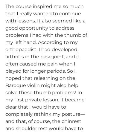
The course inspired me so much 
that I really wanted to continue 
with lessons. It also seemed like a 
good opportunity to address 
problems I had with the thumb of 
my left hand. According to my 
orthopaedist, I had developed 
arthritis in the base joint, and it 
often caused me pain when I 
played for longer periods. So I 
hoped that relearning on the 
Baroque violin might also help 
solve these thumb problems! In 
my first private lesson, it became 
clear that I would have to 
completely rethink my posture—
and that, of course, the chinrest 
and shoulder rest would have to 