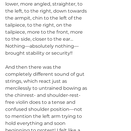
lower, more angled, straighter, to 
the left, to the right, down towards 
the armpit, chin to the left of the 
tailpiece, to the right, on the 
tailpiece, more to the front, more 
to the side, closer to the ear… 
Nothing—absolutely nothing—
brought stability or security!!
And then there was the 
completely different sound of gut 
strings, which react just as 
mercilessly to untrained bowing as 
the chinrest- and shoulder-rest-
free violin does to a tense and 
confused shoulder position—not 
to mention the left arm trying to 
hold everything and soon 
beginning to protest! I felt like a 