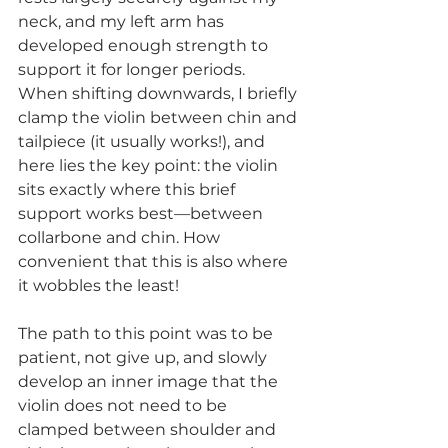
neck, and my left arm has 
developed enough strength to 
support it for longer periods. 
When shifting downwards, I briefly 
clamp the violin between chin and 
tailpiece (it usually works!), and 
here lies the key point: the violin 
sits exactly where this brief 
support works best—between 
collarbone and chin. How 
convenient that this is also where 
it wobbles the least!
The path to this point was to be 
patient, not give up, and slowly 
develop an inner image that the 
violin does not need to be 
clamped between shoulder and 