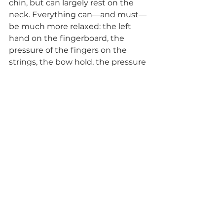
chin, but can largely rest on the 
neck. Everything can—and must—
be much more relaxed: the left 
hand on the fingerboard, the 
pressure of the fingers on the 
strings, the bow hold, the pressure 
of the bow—everything can be 
flexible, responsive, and adapt 
playfully to each situation.
For me, this took time (almost 
three years—but I must admit I 
don’t practise all that much), 
because the old posture with 
shoulder rest and chinrest had 
been ingrained for so many years 
and gave a sense of security—
albeit with increasing tension and 
problems…