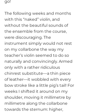
go!
The following weeks and months 
with this “naked” violin, and 
without the beautiful sounds of 
the ensemble from the course, 
were discouraging. The 
instrument simply would not rest 
on my collarbone the way my 
teacher’s violin seemed to do so 
naturally and convincingly. Armed 
only with a rather ridiculous 
chinrest substitute—a thin piece 
of leather—it wobbled with every 
bow stroke like a little pig’s tail! For 
weeks I shifted it around on my 
shoulder, moving it millimetre by 
millimetre along the collarbone 
towards the sternum: higher, 