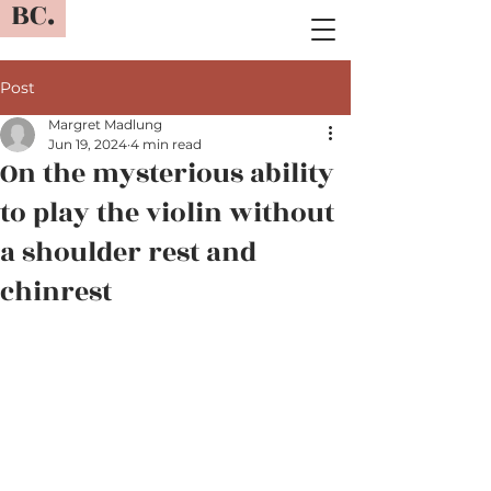
BC.
Post
Margret Madlung
Jun 19, 2024
4 min read
On the mysterious ability
to play the violin without
a shoulder rest and
chinrest