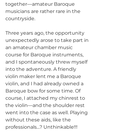
together—amateur Baroque 
musicians are rather rare in the 
countryside.
Three years ago, the opportunity 
unexpectedly arose to take part in 
an amateur chamber music 
course for Baroque instruments, 
and I spontaneously threw myself 
into the adventure. A friendly 
violin maker lent me a Baroque 
violin, and I had already owned a 
Baroque bow for some time. Of 
course, I attached my chinrest to 
the violin—and the shoulder rest 
went into the case as well. Playing 
without these aids, like the 
professionals…? Unthinkable!!!