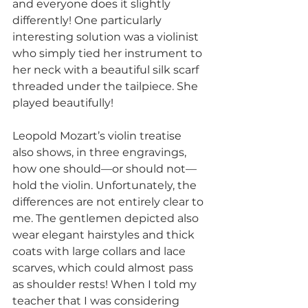
and everyone does it slightly 
differently! One particularly 
interesting solution was a violinist 
who simply tied her instrument to 
her neck with a beautiful silk scarf 
threaded under the tailpiece. She 
played beautifully!
Leopold Mozart’s violin treatise 
also shows, in three engravings, 
how one should—or should not—
hold the violin. Unfortunately, the 
differences are not entirely clear to 
me. The gentlemen depicted also 
wear elegant hairstyles and thick 
coats with large collars and lace 
scarves, which could almost pass 
as shoulder rests! When I told my 
teacher that I was considering 