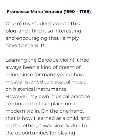
Francesco Maria Veracini (1690 – 1768)
One of my students wrote this 
blog, and I find it so interesting 
and encouraging that I simply 
have to share it!
Learning the Baroque violin! It had 
always been a kind of dream of 
mine, since for many years I have 
mostly listened to classical music 
on historical instruments. 
However, my own musical practice 
continued to take place on a 
modern violin. On the one hand, 
that is how I learned as a child, and 
on the other, it was simply due to 
the opportunities for playing 