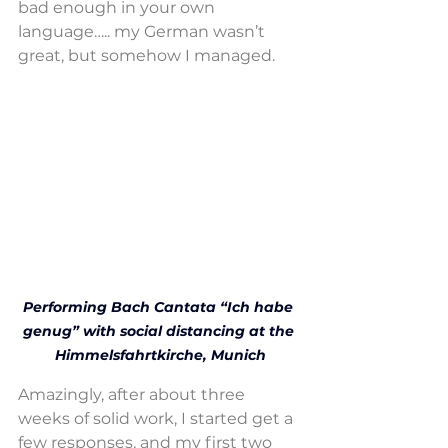
bad enough in your own 
language….. my German wasn’t 
great, but somehow I managed.
Performing Bach Cantata “Ich habe 
genug” with social distancing at the 
Himmelsfahrtkirche, Munich
Amazingly, after about three 
weeks of solid work, I started get a 
few responses, and my first two 