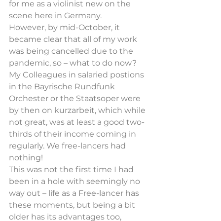
for me as a violinist new on the 
scene here in Germany.
However, by mid-October, it 
became clear that all of my work 
was being cancelled due to the 
pandemic, so – what to do now? 
My Colleagues in salaried postions 
in the Bayrische Rundfunk 
Orchester or the Staatsoper were 
by then on kurzarbeit, which while 
not great, was at least a good two-
thirds of their income coming in 
regularly. We free-lancers had 
nothing!
This was not the first time I had 
been in a hole with seemingly no 
way out – life as a Free-lancer has 
these moments, but being a bit 
older has its advantages too, 