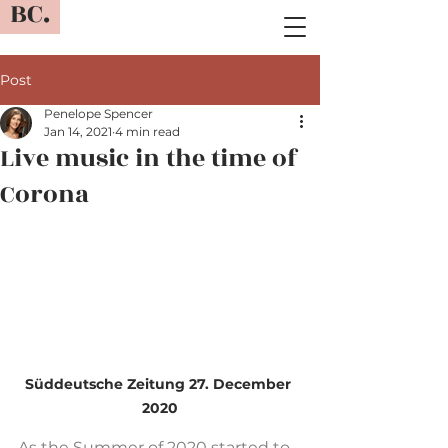
BC.
Post
Penelope Spencer
Jan 14, 2021
4 min read
Live music in the time of
Corona
Süddeutsche Zeitung 27. December 
2020
As the Summer of 2020 started to 