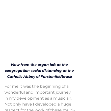
View from the organ loft at the 
congregation social distancing at the 
Catholic Abbey of Furstenfeldbruck
For me it was the beginning of a 
wonderful and important journey 
in my development as a musician. 
Not only have I developed a huge 
respect for the work of these multi-