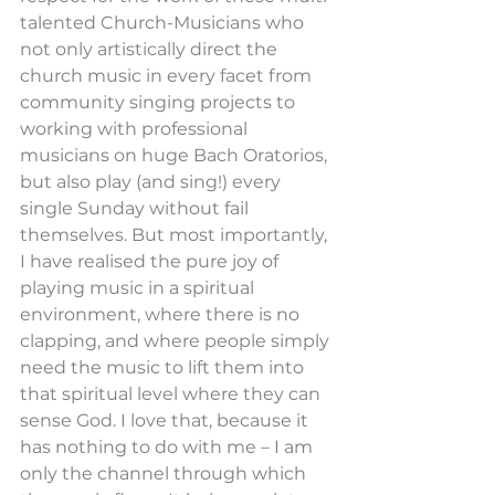
talented Church-Musicians who 
not only artistically direct the 
church music in every facet from 
community singing projects to 
working with professional 
musicians on huge Bach Oratorios, 
but also play (and sing!) every 
single Sunday without fail 
themselves. But most importantly, 
I have realised the pure joy of 
playing music in a spiritual 
environment, where there is no 
clapping, and where people simply 
need the music to lift them into 
that spiritual level where they can 
sense God. I love that, because it 
has nothing to do with me – I am 
only the channel through which 