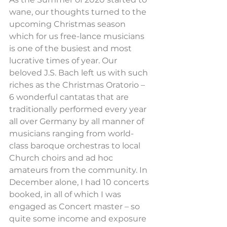
wane, our thoughts turned to the 
upcoming Christmas season 
which for us free-lance musicians 
is one of the busiest and most 
lucrative times of year. Our 
beloved J.S. Bach left us with such 
riches as the Christmas Oratorio – 
6 wonderful cantatas that are 
traditionally performed every year 
all over Germany by all manner of 
musicians ranging from world-
class baroque orchestras to local 
Church choirs and ad hoc 
amateurs from the community. In 
December alone, I had 10 concerts 
booked, in all of which I was 
engaged as Concert master – so 
quite some income and exposure 