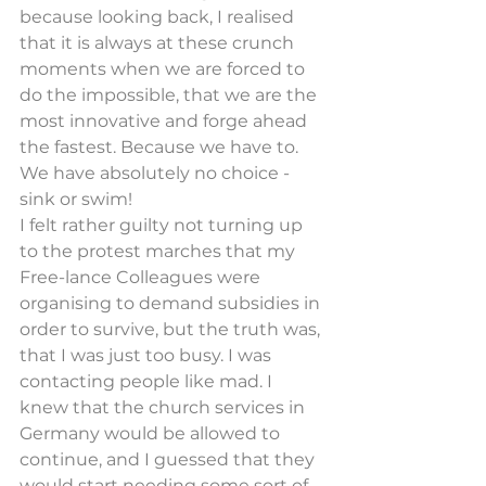
because looking back, I realised 
that it is always at these crunch 
moments when we are forced to 
do the impossible, that we are the 
most innovative and forge ahead 
the fastest. Because we have to. 
We have absolutely no choice - 
sink or swim!
I felt rather guilty not turning up 
to the protest marches that my 
Free-lance Colleagues were 
organising to demand subsidies in 
order to survive, but the truth was, 
that I was just too busy. I was 
contacting people like mad. I 
knew that the church services in 
Germany would be allowed to 
continue, and I guessed that they 
would start needing some sort of 