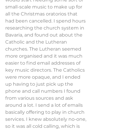
small-scale music to make up for 
all the Christmas oratorios that 
had been cancelled. I spend hours 
researching the church system in 
Bavaria, and found out about the 
Catholic and the Lutheran 
churches. The Lutheran seemed 
more organised and it was much 
easier to find email addresses of 
key music directors. The Catholics 
were more opaque, and I ended 
up having to just pick up the 
phone and call numbers I found 
from various sources and ask 
around a lot. I send a lot of emails 
basically offering to play in church 
services. I knew absolutely no-one, 
so it was all cold calling, which is 