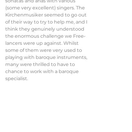
sonatas and arias with various 
(some very excellent) singers. The 
Kirchenmusiker seemed to go out 
of their way to try to help me, and I 
think they genuinely understood 
the enormous challenge we Free-
lancers were up against. Whilst 
some of them were very used to 
playing with baroque instruments, 
many were thrilled to have to 
chance to work with a baroque 
specialist.