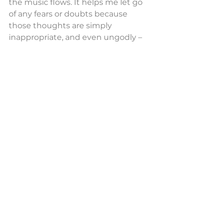
the music flows. It helps me let go 
of any fears or doubts because 
those thoughts are simply 
inappropriate, and even ungodly – 
because God put me here to do a 
job, and I just have to do it. No 
more and no less – I have no 
choice but to allow this music to 
lift these people up.
And it did. As December rolled on 
and the bookings have continued 
into January, February, March. etc., 
it seems that the numbers 
attending these services are 
increasing. Now I’m frequently 
asked to book small ensembles to 
play Bach or Telemann cantatas, so 
I am in the privileged position of 
providing some of my freelance 