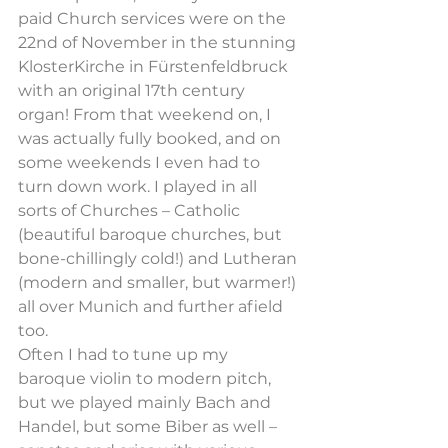
paid Church services were on the 
22nd of November in the stunning 
KlosterKirche in Fürstenfeldbruck 
with an original 17th century 
organ! From that weekend on, I 
was actually fully booked, and on 
some weekends I even had to 
turn down work. I played in all 
sorts of Churches – Catholic 
(beautiful baroque churches, but 
bone-chillingly cold!) and Lutheran 
(modern and smaller, but warmer!) 
all over Munich and further afield 
too.
Often I had to tune up my 
baroque violin to modern pitch, 
but we played mainly Bach and 
Handel, but some Biber as well – 