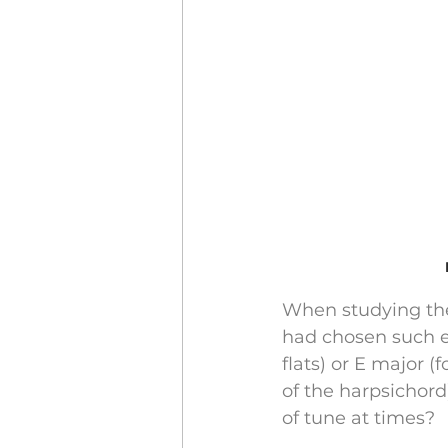
When studying the
had chosen such e
flats) or E major 
of the harpsichord
of tune at times?