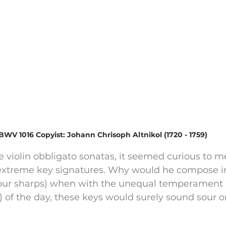
BWV 1016 Copyist: Johann Chrisoph Altnikol (1720 - 1759)
 violin obbligato sonatas, it seemed curious to m
xtreme key signatures. Why would he compose in 
(four sharps) when with the unequal temperament (
) of the day, these keys would surely sound sour or