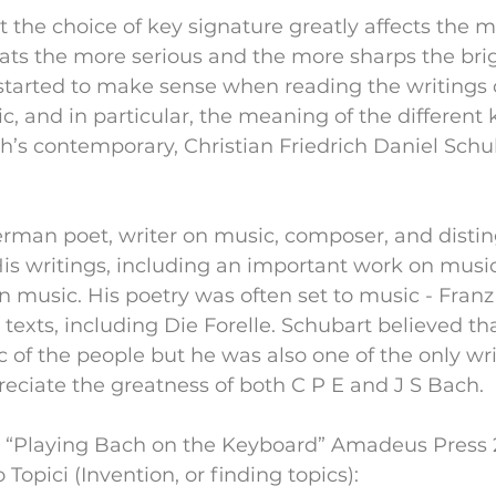
at the choice of key signature greatly affects the 
lats the more serious and the more sharps the brig
 started to make sense when reading the writings 
c, and in particular, the meaning of the different 
h’s contemporary, Christian Friedrich Daniel Schub
rman poet, writer on music, composer, and disti
is writings, including an important work on musica
in music. His poetry was often set to music - Franz
s texts, including Die Forelle. Schubart believed th
 of the people but he was also one of the only writ
preciate the greatness of both C P E and J S Bach.
n “Playing Bach on the Keyboard” Amadeus Press 2
Topici (Invention, or finding topics):