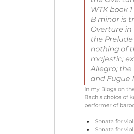
WTK book 1 
B minor is t
Overture in 
the Prelude
nothing of t
majestic; e
Allegro; the
and Fugue N
In my Blogs on the
Bach’s choice of k
performer of baroq
Sonata for vio
Sonata for vio