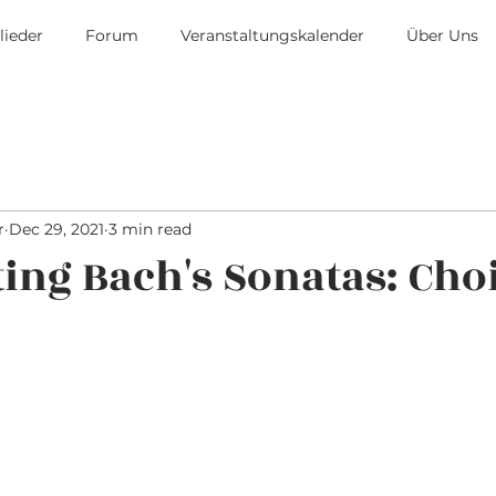
lieder
Forum
Veranstaltungskalender
Über Uns
r
Dec 29, 2021
3 min read
ting Bach's Sonatas: Cho