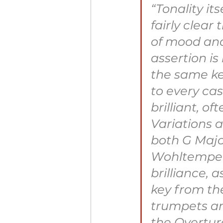
“Tonality it
fairly clear
of mood and
assertion is
the same ke
to every cas
brilliant, o
Variations a
both G Majo
Wohltemperi
brilliance, 
key from the
trumpets and
the Overtur