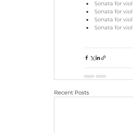
Sonata for vio
Sonata for vio
Sonata for vio
Sonata for vio
Recent Posts