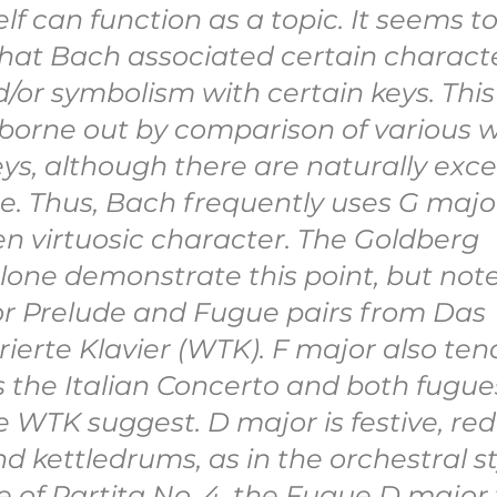
self can function as a topic. It seems to
 that Bach associated certain characte
/or symbolism with certain keys. This
 borne out by comparison of various w
ys, although there are naturally exce
e. Thus, Bach frequently uses G major
ften virtuosic character. The Goldberg 
lone demonstrate this point, but note
r Prelude and Fugue pairs from Das 
erte Klavier (WTK). F major also tend
as the Italian Concerto and both fugues
 WTK suggest. D major is festive, red
 kettledrums, as in the orchestral sty
e of Partita No. 4, the Fugue D major