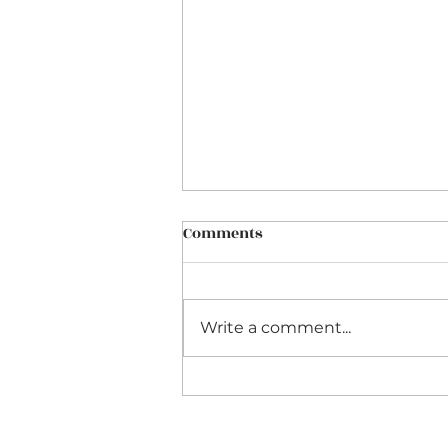
Comments
Write a comment...
Interpreting Bach's
Obbligato Violin Sonatas