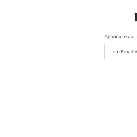
Abonniere die 