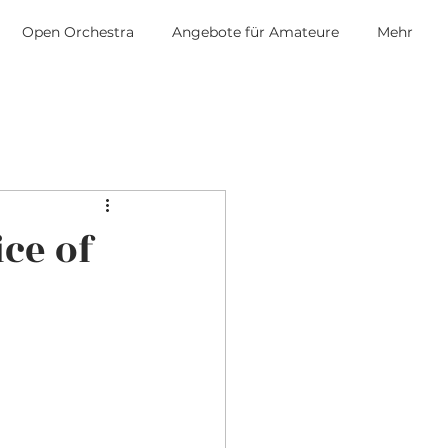
Open Orchestra
Angebote für Amateure
Mehr
ice of