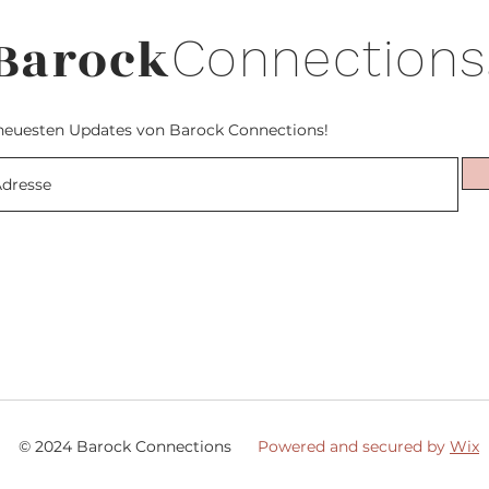
Barock
Connections
neuesten Updates von Barock Connections!
© 2024 Barock Connections
Powered and secured by
Wix