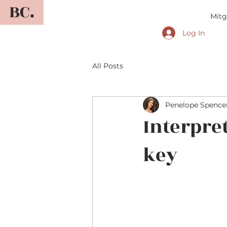
BC.
Mitg
Log In
All Posts
Penelope Spence
Interpre
key