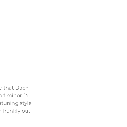
e that Bach 
f minor (4 
tuning style 
 frankly out 