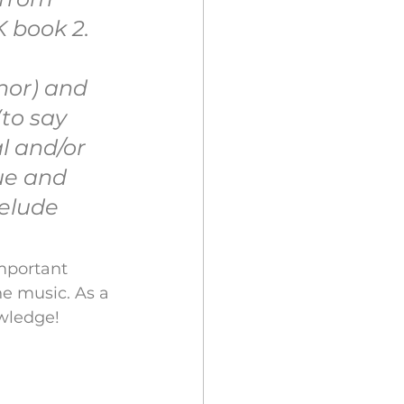
 book 2. 
nor) and 
to say 
l and/or 
ue and 
elude 
mportant 
e music. As a 
owledge!