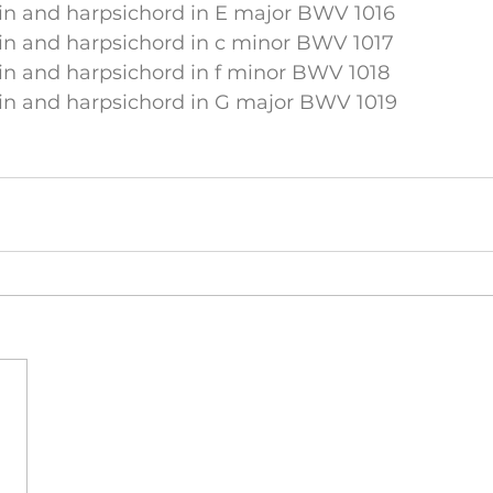
lin and harpsichord in E major BWV 1016
lin and harpsichord in c minor BWV 1017
lin and harpsichord in f minor BWV 1018
lin and harpsichord in G major BWV 1019