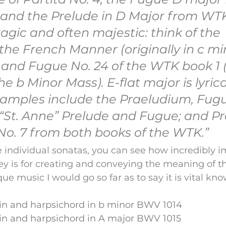
and the Prelude in D Major from WTK
ragic and often majestic: think of the 
the French Manner (originally in c mi
 and Fugue No. 24 of the WTK book 1 (
he b Minor Mass). E-flat major is lyrica
xamples include the Praeludium, Fug
 “St. Anne” Prelude and Fugue; and Pr
o. 7 from both books of the WTK.”
 individual sonatas, you can see how incredibly i
ey is for creating and conveying the meaning of th
ue music I would go so far as to say it is vital kn
lin and harpsichord in b minor BWV 1014
lin and harpsichord in A major BWV 1015