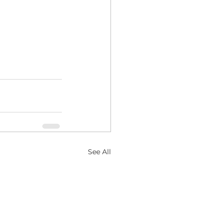
See All