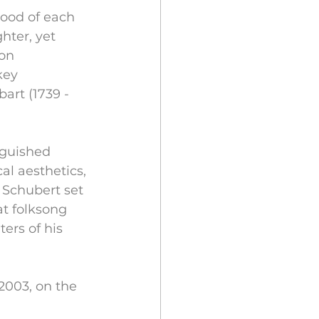
mood of each 
hter, yet 
on 
key 
art (1739 - 
nguished 
l aesthetics, 
 Schubert set 
at folksong 
ers of his 
003, on the 