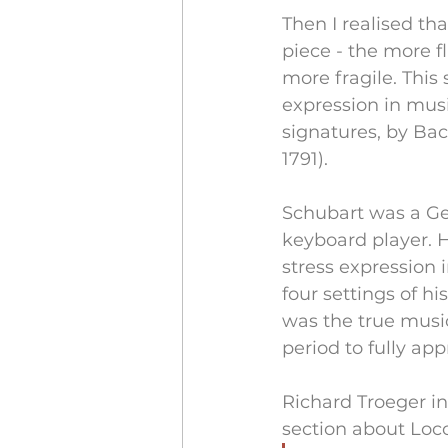
Then I realised th
piece - the more f
more fragile. This
expression in musi
signatures, by Bac
1791). 
Schubart was a Ge
keyboard player. H
stress expression 
four settings of hi
was the true music
period to fully ap
Richard Troeger i
section about Loco 