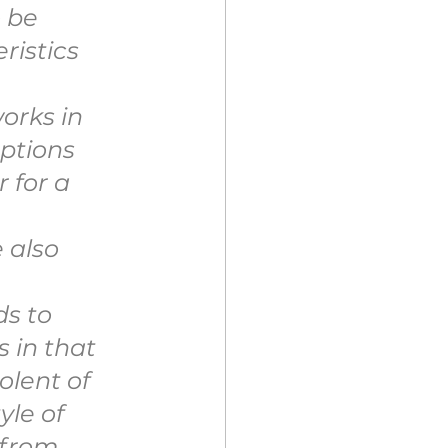
 be 
ristics 
 
orks in 
ptions 
 for a 
 also 
s to 
 in that 
olent of 
le of 
 from 