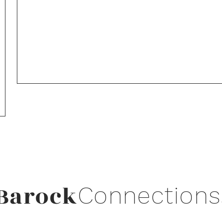
Barock
Connections