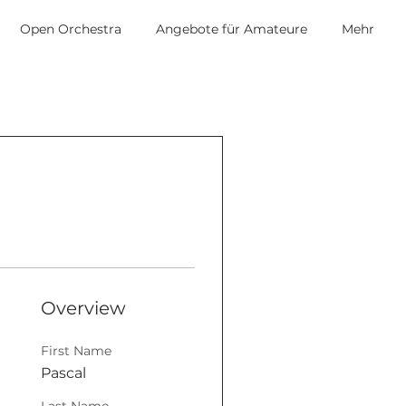
Open Orchestra
Angebote für Amateure
Mehr
Overview
First Name
Pascal