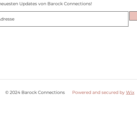
neuesten Updates von Barock Connections!
© 2024 Barock Connections
Powered and secured by
Wix