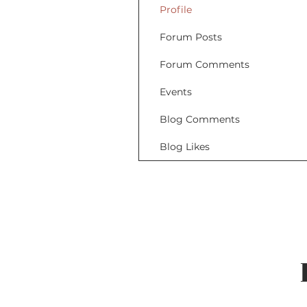
Profile
Forum Posts
Forum Comments
Events
Blog Comments
Blog Likes