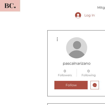
BC.
Mitg
Log In
More actions
pascalnarizano
0
0
Followers
Following
Follow