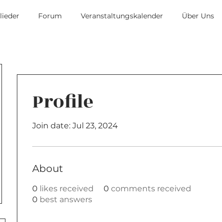
lieder
Forum
Veranstaltungskalender
Über Uns
Profile
Join date: Jul 23, 2024
About
0
likes received
0
comments received
0
best answers