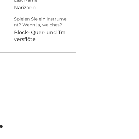
Last Name
Narizano
Spielen Sie ein Instrume
nt? Wenn ja, welches?
Block- Quer- und Tra
versflöte
.