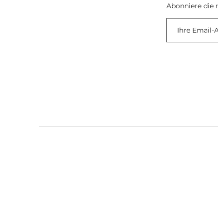
Abonniere die 