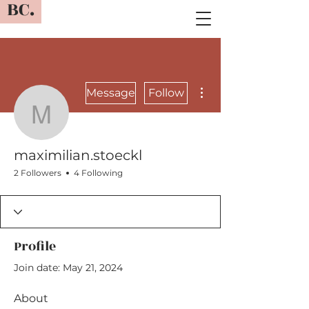
BC.
More actions
Message
Follow
maximilian.stoeckl
maximilian.stoeckl
2 Followers
4 Following
Profile
Join date: May 21, 2024
About