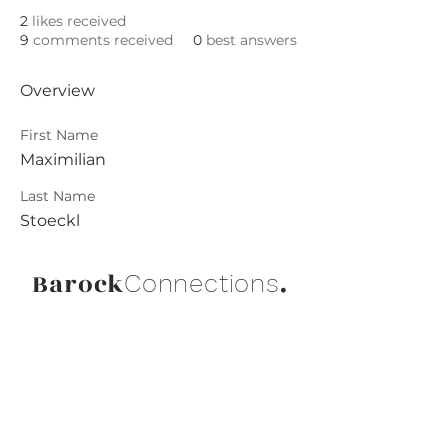
2
likes received
9
comments received
0
best answers
Overview
First Name
Maximilian
Last Name
Stoeckl
Barock
.
Connections
Abonniere die neuesten Updates von
Barock Connections!
Beitreten