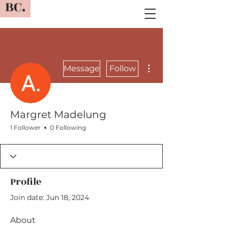
BC.
More actions
Message
Follow
Margret Madelung
1 Follower
0 Following
Profile
Join date: Jun 18, 2024
About