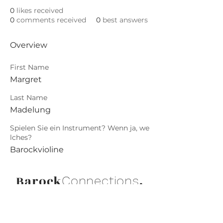
0
likes received
0
comments received
0
best answers
Overview
First Name
Margret
Last Name
Madelung
Spielen Sie ein Instrument? Wenn ja, we
lches?
Barockvioline
Barock
.
Connections
Abonniere die neuesten Updates von
Barock Connections!