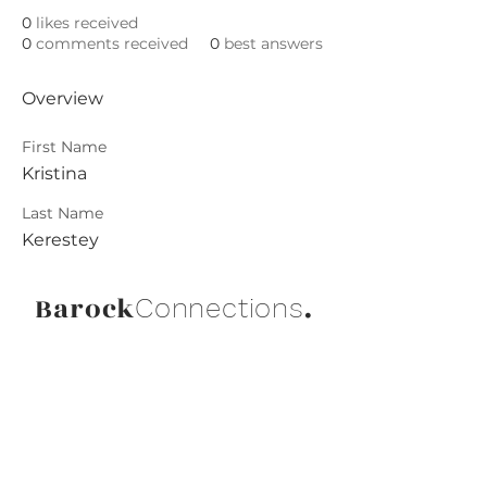
0
likes received
0
comments received
0
best answers
Overview
First Name
Kristina
Last Name
Kerestey
Barock
.
Connections
Abonniere die neuesten Updates von
Barock Connections!
Beitreten