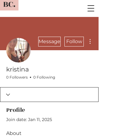
BC.
More actions
Message
Follow
kristina
0 Followers
0 Following
Profile
Join date: Jan 11, 2025
About