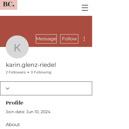
BC.
More actions
Message
Follow
karin.glenz-riedel
karin.glenz-riedel
2 Followers
0 Following
Profile
Join date: Jun 10, 2024
About