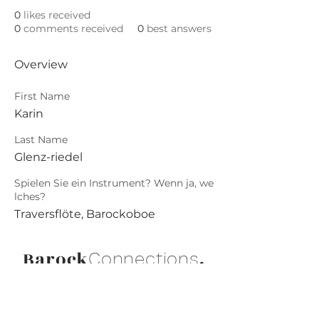
0
likes received
0
comments received
0
best answers
Overview
First Name
Karin
Last Name
Glenz-riedel
Spielen Sie ein Instrument? Wenn ja, we
lches?
Traversflöte, Barockoboe
Barock
.
Connections
Abonniere die neuesten Updates von
Barock Connections!