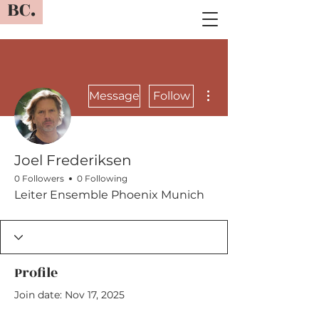
BC.
More actions
Message
Follow
Joel Frederiksen
0 Followers
0 Following
Leiter Ensemble Phoenix Munich
Profile
Join date: Nov 17, 2025