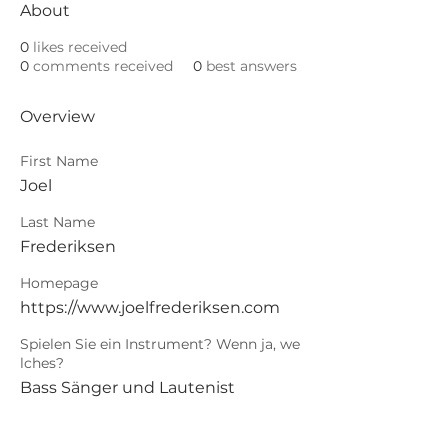
About
0
likes received
0
comments received
0
best answers
Overview
First Name
Joel
Last Name
Frederiksen
Homepage
https://www.joelfrederiksen.com
Spielen Sie ein Instrument? Wenn ja, we
lches?
Bass Sänger und Lautenist