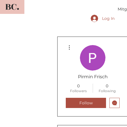
BC.
Mitg
Log In
More actions
Pirmin Frisch
0
0
Followers
Following
Follow