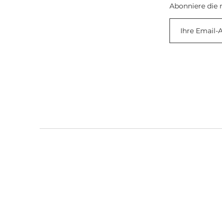
Abonniere die 