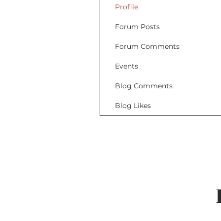
Profile
Forum Posts
Forum Comments
Events
Blog Comments
Blog Likes