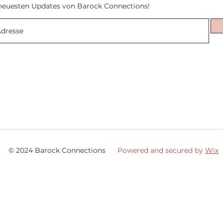
neuesten Updates von Barock Connections!
© 2024 Barock Connections
Powered and secured by
Wix