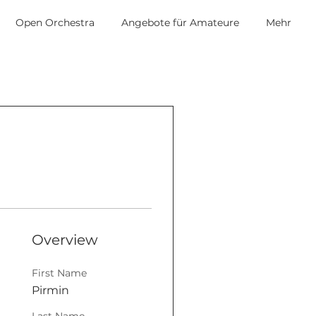
Open Orchestra
Angebote für Amateure
Mehr
Overview
First Name
Pirmin