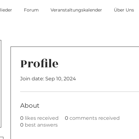
lieder
Forum
Veranstaltungskalender
Über Uns
Profile
Join date: Sep 10, 2024
About
0
likes received
0
comments received
0
best answers