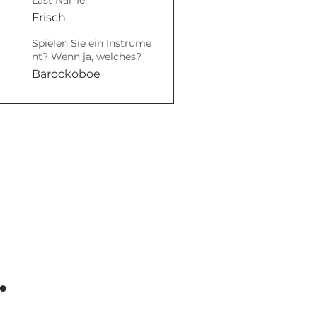
Last Name
Frisch
Spielen Sie ein Instrume
nt? Wenn ja, welches?
Barockoboe
.