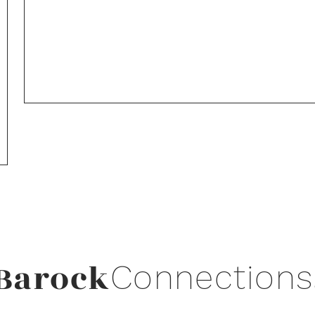
Barock
Connections