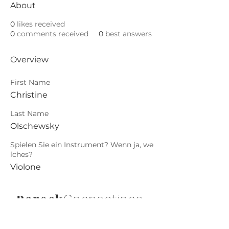
About
0
likes received
0
comments received
0
best answers
Overview
First Name
Christine
Last Name
Olschewsky
Spielen Sie ein Instrument? Wenn ja, we
lches?
Violone
Barock
.
Connections
Abonniere die neuesten Updates von
Barock Connections!