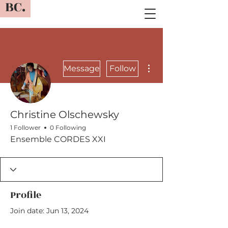
BC.
More actions
Message
Follow
Christine Olschewsky
1 Follower
0 Following
Ensemble CORDES XXI
Profile
Join date: Jun 13, 2024