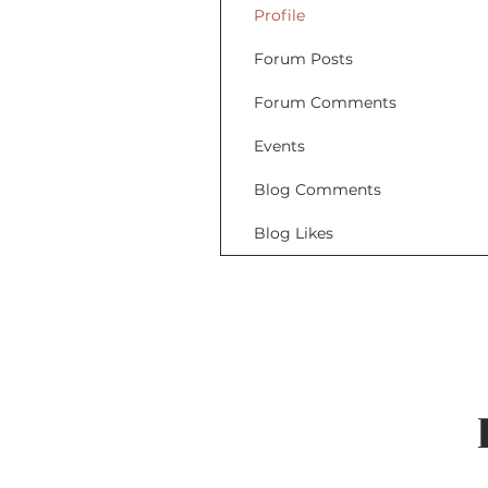
Profile
Forum Posts
Forum Comments
Events
Blog Comments
Blog Likes