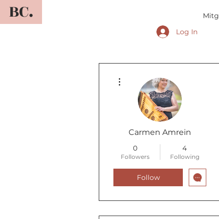
BC.
Mitg
Log In
More actions
Carmen Amrein
0
4
Followers
Following
Follow