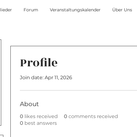
lieder
Forum
Veranstaltungskalender
Über Uns
Profile
Join date: Apr 11, 2026
About
0
likes received
0
comments received
0
best answers