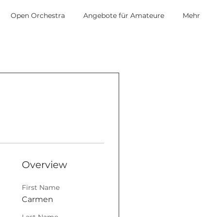
Open Orchestra
Angebote für Amateure
Mehr
Overview
First Name
Carmen