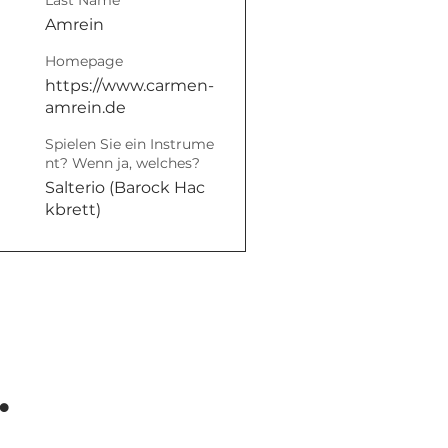
Last Name
Amrein
Homepage
https://www.carmen-
amrein.de
Spielen Sie ein Instrume
nt? Wenn ja, welches?
Salterio (Barock Hac
kbrett)
.