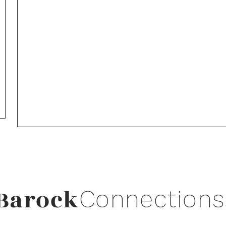
Barock
Connections