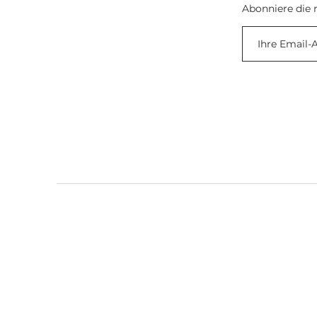
Abonniere die 