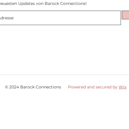
neuesten Updates von Barock Connections!
© 2024 Barock Connections
Powered and secured by
Wix