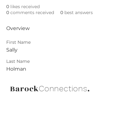
0
likes received
0
comments received
0
best answers
Overview
First Name
Sally
Last Name
Holman
Barock
.
Connections
Abonniere die neuesten Updates von
Barock Connections!
Beitreten