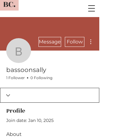
BC.
More actions
Message
Follow
bassoonsally
bassoonsally
1 Follower
0 Following
Profile
Join date: Jan 10, 2025
About