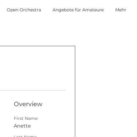
Open Orchestra
Angebote für Amateure
Mehr
Overview
First Name
Anette