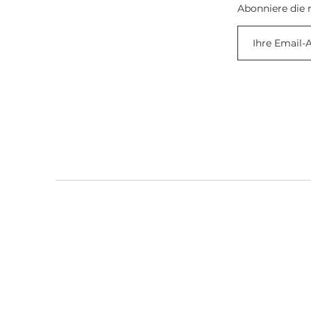
Abonniere die 