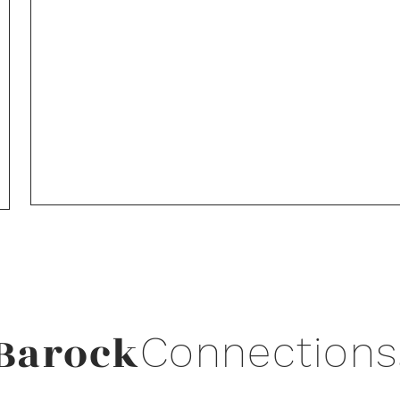
Barock
Connections