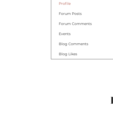
Profile
Forum Posts
Forum Comments
Events
Blog Comments
Blog Likes