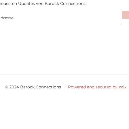
neuesten Updates von Barock Connections!
© 2024 Barock Connections
Powered and secured by
Wix