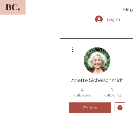
BC.
Mitg
Log In
More actions
Anette Sichelschmidt
4
1
Followers
Following
Follow