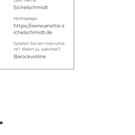
Last Name
Sichelschmidt
Homepage
https://www.anette-s
ichelschmidt.de
Spielen Sie ein Instrume
nt? Wenn ja, welches?
Barockvioline
.