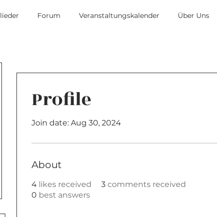
lieder
Forum
Veranstaltungskalender
Über Uns
Profile
Join date: Aug 30, 2024
About
4
likes received
3
comments received
0
best answers